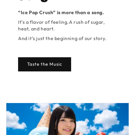
“Ice Pop Crush” is more than a song.
It’s a flavor of feeling.A rush of sugar,
heat, and heart.
And it’s just the beginning of our story.
Taste the Music