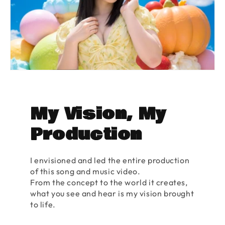
My Vision, My
Production
I envisioned and led the entire production
of this song and music video.
From the concept to the world it creates,
what you see and hear is my vision brought
to life.