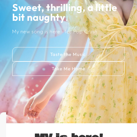
Sweet, thrilling, a little
bit naughty
.
My new song is here - Ice Pop Crush
Taste the Music
Take Me Home