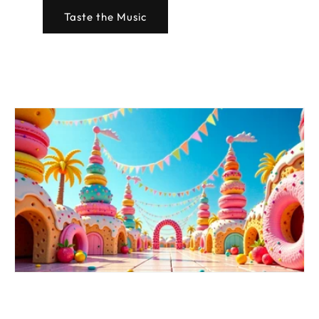
Taste the Music