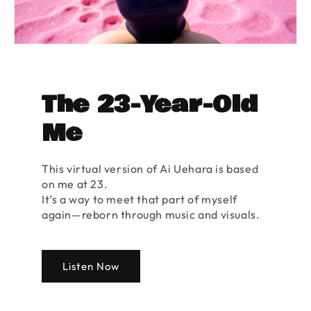
The 23-Year-Old
Me
This virtual version of Ai Uehara is based
on me at 23.
It’s a way to meet that part of myself
again—reborn through music and visuals.
Listen Now