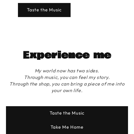
Taste the Music
Experience me
My world now has two sides.
Through music, you can feel my story.
Through the shop, you can bring a piece of me into
your own life.
Taste the Music
Take Me Home