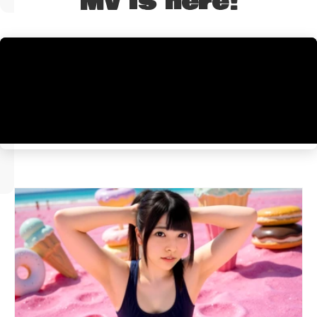
MV is here!