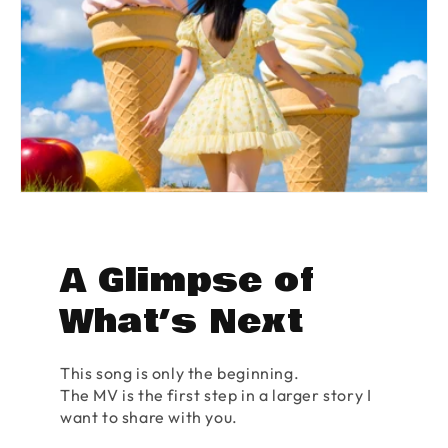
A Glimpse of
What’s Next
This song is only the beginning.
The MV is the first step in a larger story I
want to share with you.