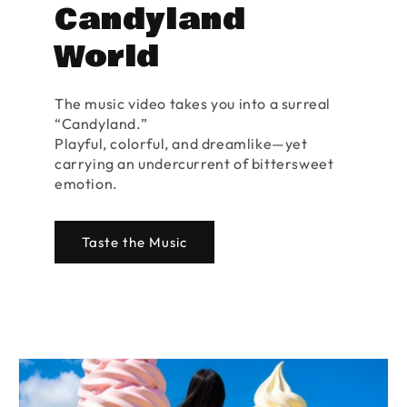
Candyland
World
The music video takes you into a surreal
“Candyland.”
Playful, colorful, and dreamlike—yet
carrying an undercurrent of bittersweet
emotion.
Taste the Music