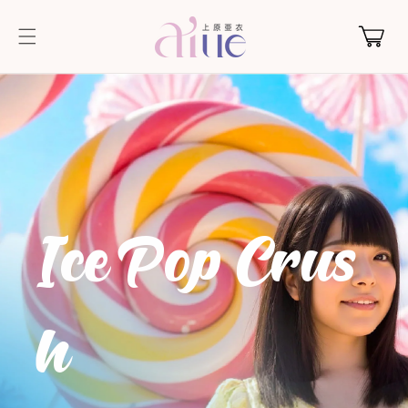
Skip to
content
Cart
IcePopCrus
h