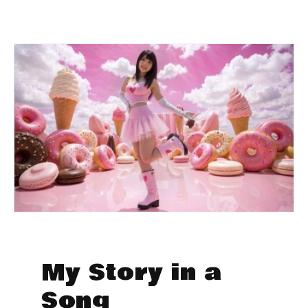
My Story in a
Song