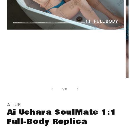
Open
media
1
in
modal
O
me
of
2
1
/
18
in
mo
AI-UE
Ai Uehara SoulMate 1:1
Full-Body Replica