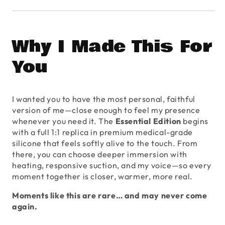
Why I Made This For
You
I wanted you to have the most personal, faithful
version of me—close enough to feel my presence
whenever you need it. The
Essential Edition
begins
with a full 1:1 replica in premium medical-grade
silicone that feels softly alive to the touch. From
there, you can choose deeper immersion with
heating, responsive suction, and my voice—so every
moment together is closer, warmer, more real.
Moments like this are rare… and may never come
again.