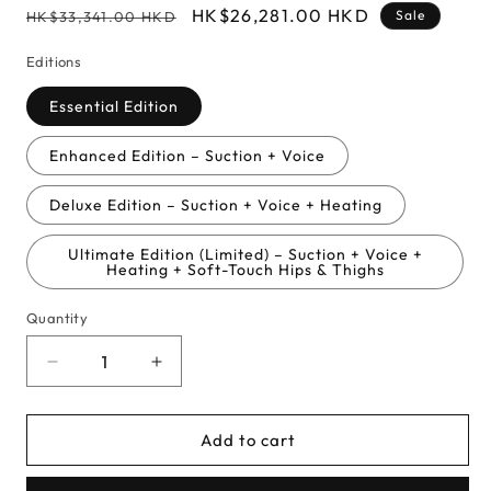
Regular
Sale
HK$26,281.00 HKD
Sale
HK$33,341.00 HKD
price
price
Editions
Essential Edition
Enhanced Edition – Suction + Voice
Deluxe Edition – Suction + Voice + Heating
Ultimate Edition (Limited) – Suction + Voice +
Heating + Soft-Touch Hips & Thighs
Quantity
Decrease
Increase
quantity
quantity
for
for
Add to cart
Ai
Ai
Uehara
Uehara