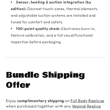
Sensor, heating & suction integration (by
edition):
Discreet touch-zones, thermal elements,
and adjustable suction systems are installed and
tuned for comfort and safety.
100-point quality check:
Electronics burn-in,
feature calibration, and a full visual/functional
inspection before packaging.
Bundle Shipping
Offer
Enjoy
complimentary shipping
on
Full Body Replicas
when purchased together with any
Vaginal Replica