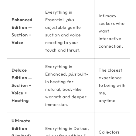
Everything in
Intimacy
Enhanced
Essential,
plus
seekers who
Edition —
adjustable gentle
want
Suction +
suction and voice
interactive
Voice
reacting to your
connection.
touch and thrust.
Everything in
Deluxe
The closest
Enhanced,
plus
built-
Edition —
experience
in heating for
Suction +
to being with
natural, body-like
Voice +
me,
warmth and deeper
Heating
anytime.
immersion.
Ultimate
Edition
Everything in Deluxe,
Collectors