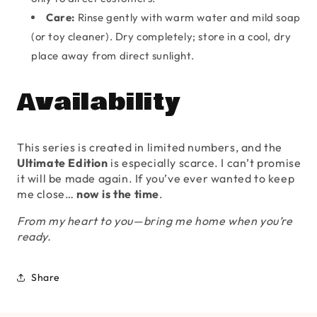
Care:
Rinse gently with warm water and mild soap
(or toy cleaner). Dry completely; store in a cool, dry
place away from direct sunlight.
Availability
This series is created in limited numbers, and the
Ultimate Edition
is especially scarce. I can’t promise
it will be made again. If you’ve ever wanted to keep
me close…
now is the time
.
From my heart to you—bring me home when you’re
ready.
Share