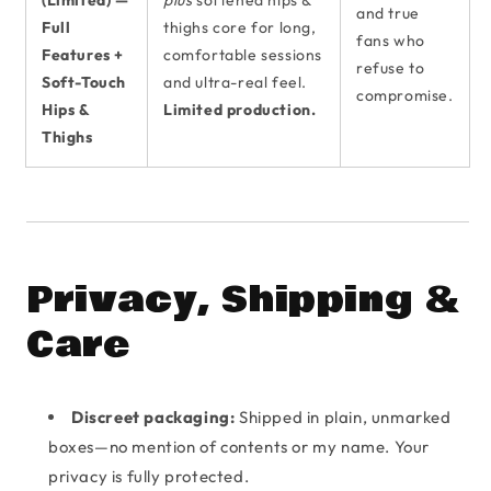
(Limited) —
plus
softened hips &
and true
Full
thighs core for long,
fans who
Features +
comfortable sessions
refuse to
Soft-Touch
and ultra-real feel.
compromise.
Hips &
Limited production.
Thighs
Privacy, Shipping &
Care
Discreet packaging:
Shipped in plain, unmarked
boxes—no mention of contents or my name. Your
privacy is fully protected.