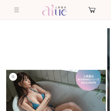
Skip to
content
Cart
Skip to
product
information