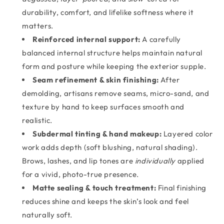
durability, comfort, and lifelike softness where it
matters.
Reinforced internal support:
A carefully
balanced internal structure helps maintain natural
form and posture while keeping the exterior supple.
Seam refinement & skin finishing:
After
demolding, artisans remove seams, micro-sand, and
texture by hand to keep surfaces smooth and
realistic.
Subdermal tinting & hand makeup:
Layered color
work adds depth (soft blushing, natural shading).
Brows, lashes, and lip tones are
individually
applied
for a vivid, photo-true presence.
Matte sealing & touch treatment:
Final finishing
reduces shine and keeps the skin’s look and feel
naturally soft.