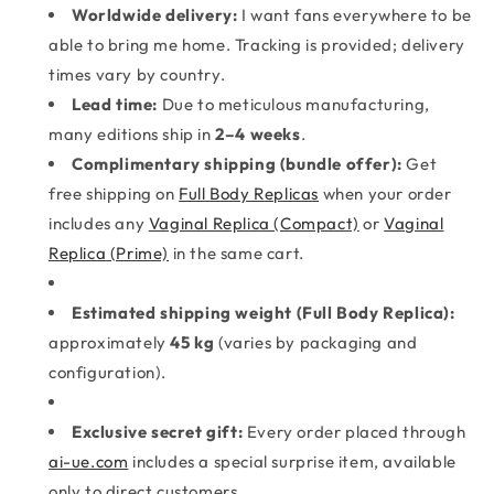
Worldwide delivery:
I want fans everywhere to be
able to bring me home. Tracking is provided; delivery
times vary by country.
Lead time:
Due to meticulous manufacturing,
many editions ship in
2–4 weeks
.
Complimentary shipping (bundle offer):
Get
free shipping on
Full Body Replicas
when your order
includes any
Vaginal Replica (Compact)
or
Vaginal
Replica (Prime)
in the same cart.
Estimated shipping weight (Full Body Replica):
approximately
45 kg
(varies by packaging and
configuration).
Exclusive secret gift:
Every order placed through
ai-ue.com
includes a special surprise item, available
only to direct customers.