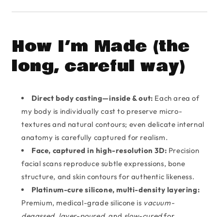
How I’m Made (the
long, careful way)
Direct body casting—inside & out:
Each area of
my body is individually cast to preserve micro-
textures and natural contours; even delicate internal
anatomy is carefully captured for realism.
Face, captured in high-resolution 3D:
Precision
facial scans reproduce subtle expressions, bone
structure, and skin contours for authentic likeness.
Platinum-cure silicone, multi-density layering:
Premium, medical-grade silicone is
vacuum-
degassed
,
layer-poured
, and
slow-cured
for