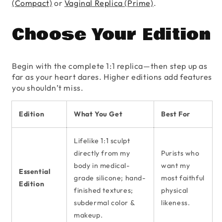
(Compact)
or
Vaginal Replica (Prime)
.
Choose Your Edition
Begin with the complete 1:1 replica—then step up as
far as your heart dares. Higher editions add features
you shouldn’t miss.
Edition
What You Get
Best For
Lifelike 1:1 sculpt
directly from my
Purists who
body in medical-
want my
Essential
grade silicone; hand-
most faithful
Edition
finished textures;
physical
subdermal color &
likeness.
makeup.