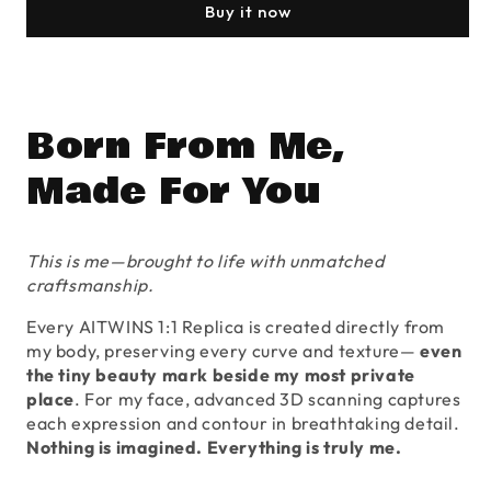
SoulMate
SoulMate
Buy it now
1:1
1:1
Full-
Full-
Body
Body
Replica
Replica
Born From Me,
Made For You
This is me—brought to life with unmatched
craftsmanship.
Every AITWINS 1:1 Replica is created directly from
my body, preserving every curve and texture—
even
the tiny beauty mark beside my most private
place
. For my face, advanced 3D scanning captures
each expression and contour in breathtaking detail.
Nothing is imagined. Everything is truly me.